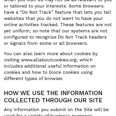
or tailored to your interests. Some browsers
have a “Do Not Track” feature that lets you tell
websites that you do not want to have your
online activities tracked. These features are not
yet uniform, so note that our systems are not
configured to recognize Do Not Track headers
or signals from some or all browsers.
You can also learn more about cookies by
visiting www.allaboutcookies.org, which
includes additional useful information on
cookies and how to block cookies using
different types of browser.
HOW WE USE THE INFORMATION
COLLECTED THROUGH OUR SITE
Any information you submit on the Site will be
used for a variety of business purposes,