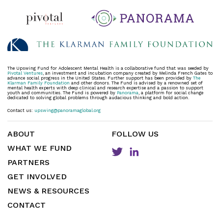
The Upswing Fund for Adolescent Mental Health is a collaborative fund that was seeded by
Pivotal Ventures
, an investment and incubation company created by Melinda French Gates to
advance social progress in the United States. Further support has been provided by
The
Klarman Family Foundation
and other donors. The Fund is advised by a renowned set of
mental health experts with deep clinical and research expertise and a passion to support
youth and communities. The Fund is powered by
Panorama
, a platform for social change
dedicated to solving global problems through audacious thinking and bold action.
Contact us:
upswing@panoramaglobal.org
ABOUT
FOLLOW US
WHAT WE FUND
PARTNERS
GET INVOLVED
NEWS & RESOURCES
CONTACT