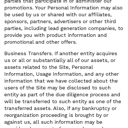
parties that participate in or administer our
promotions. Your Personal Information may also
be used by us or shared with our affiliates,
sponsors, partners, advertisers or other third
parties, including lead generation companies, to
provide you with product information and
promotional and other offers.
Business Transfers. If another entity acquires
us or all or substantially all of our assets, or
assets related to the Site, Personal
Information, Usage Information, and any other
information that we have collected about the
users of the Site may be disclosed to such
entity as part of the due diligence process and
will be transferred to such entity as one of the
transferred assets. Also, if any bankruptcy or
reorganization proceeding is brought by or
against us, all such information may be