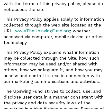
with the terms of this privacy policy, please do
not access the site.
This Privacy Policy applies solely to information
collected through the web site located at the
URL:
www.TheUpswingFund.org
; whether
accessed via computer, mobile device, or other
technology.
This Privacy Policy explains what information
may be collected through the Site, how such
information may be used and/or shared with
others, how we safeguard it, and how you may
access and control its use in connection with
our marketing communications and activities.
The Upswing Fund strives to collect, use, and
disclose user data in a manner consistent with
the privacy and data security laws of the
countries in which it does business. Because of