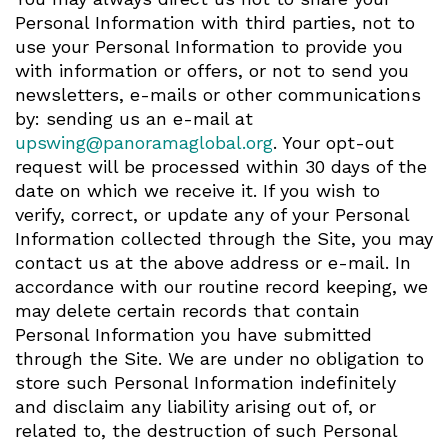
Personal Information with third parties, not to
use your Personal Information to provide you
with information or offers, or not to send you
newsletters, e-mails or other communications
by: sending us an e-mail at
upswing@panoramaglobal.org
. Your opt-out
request will be processed within 30 days of the
date on which we receive it. If you wish to
verify, correct, or update any of your Personal
Information collected through the Site, you may
contact us at the above address or e-mail. In
accordance with our routine record keeping, we
may delete certain records that contain
Personal Information you have submitted
through the Site. We are under no obligation to
store such Personal Information indefinitely
and disclaim any liability arising out of, or
related to, the destruction of such Personal