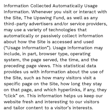
Information Collected Automatically Usage
Information. Whenever you visit or interact with
the Site, The Upswing Fund, as well as any
third-party advertisers and/or service providers,
may use a variety of technologies that
automatically or passively collect information
about how the Site is accessed and used
(“Usage Information”). Usage Information may
include, in part, browser type, operating
system, the page served, the time, and the
preceding page views. This statistical data
provides us with information about the use of
the Site, such as how many visitors visit a
specific page on the Site, how long they stay
on that page, and which hyperlinks, if any, they
“click” on. This information helps us keep our
website fresh and interesting to our visitors
and tailor content to a visitor’s interests.