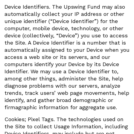
Device Identifiers. The Upswing Fund may also
automatically collect your IP address or other
unique identifier (“Device Identifier”) for the
computer, mobile device, technology, or other
device (collectively, “Device”) you use to access
the Site. A Device Identifier is a number that is
automatically assigned to your Device when you
access a web site or its servers, and our
computers identify your Device by its Device
Identifier. We may use a Device Identifier to,
among other things, administer the Site, help
diagnose problems with our servers, analyze
trends, track users’ web page movements, help
identify, and gather broad demographic or
firmagraphic information for aggregate use.
Cookies; Pixel Tags. The technologies used on
the Site to collect Usage Information, including
Device Identifiers, may include but are not