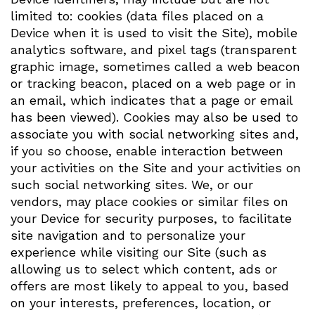
limited to: cookies (data files placed on a
Device when it is used to visit the Site), mobile
analytics software, and pixel tags (transparent
graphic image, sometimes called a web beacon
or tracking beacon, placed on a web page or in
an email, which indicates that a page or email
has been viewed). Cookies may also be used to
associate you with social networking sites and,
if you so choose, enable interaction between
your activities on the Site and your activities on
such social networking sites. We, or our
vendors, may place cookies or similar files on
your Device for security purposes, to facilitate
site navigation and to personalize your
experience while visiting our Site (such as
allowing us to select which content, ads or
offers are most likely to appeal to you, based
on your interests, preferences, location, or