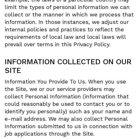
limit the types of personal information we can
collect or the manner in which we process that
information. In those instances, we adjust our
internal policies and practices to reflect the
requirements of local law and local laws will
prevail over terms in this Privacy Policy.
INFORMATION COLLECTED ON OUR
SITE
Information You Provide To Us. When you use
the Site, we or our service providers may
collect Personal Information (information that
could reasonably be used to contact you or to
identify you personally) such as your name and
e-mail address. We may also collect Personal
Information submitted to us in connection with
job applications through the Site.