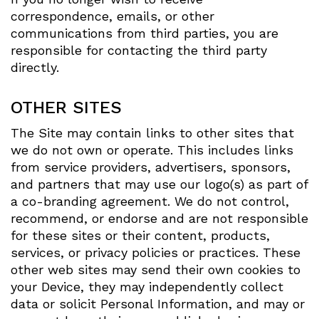
correspondence, emails, or other
communications from third parties, you are
responsible for contacting the third party
directly.
OTHER SITES
The Site may contain links to other sites that
we do not own or operate. This includes links
from service providers, advertisers, sponsors,
and partners that may use our logo(s) as part of
a co-branding agreement. We do not control,
recommend, or endorse and are not responsible
for these sites or their content, products,
services, or privacy policies or practices. These
other web sites may send their own cookies to
your Device, they may independently collect
data or solicit Personal Information, and may or