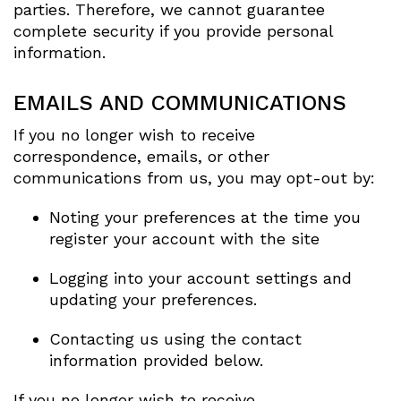
parties. Therefore, we cannot guarantee
complete security if you provide personal
information.
EMAILS AND COMMUNICATIONS
If you no longer wish to receive
correspondence, emails, or other
communications from us, you may opt-out by:
Noting your preferences at the time you
register your account with the site
Logging into your account settings and
updating your preferences.
Contacting us using the contact
information provided below.
If you no longer wish to receive