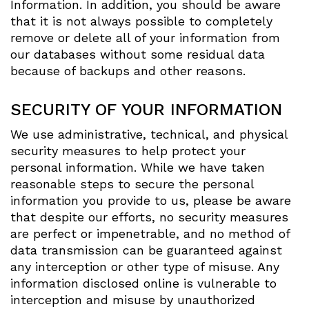
Information. In addition, you should be aware
that it is not always possible to completely
remove or delete all of your information from
our databases without some residual data
because of backups and other reasons.
SECURITY OF YOUR INFORMATION
We use administrative, technical, and physical
security measures to help protect your
personal information. While we have taken
reasonable steps to secure the personal
information you provide to us, please be aware
that despite our efforts, no security measures
are perfect or impenetrable, and no method of
data transmission can be guaranteed against
any interception or other type of misuse. Any
information disclosed online is vulnerable to
interception and misuse by unauthorized