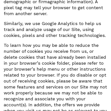
demographic or firmagraphic information). A
pixel tag may tell your browser to get content
from another server.
Similarly, we use Google Analytics to help us
track and analyze usage of our Site, using
cookies, pixels and other tracking technologies.
To learn how you may be able to reduce the
number of cookies you receive from us, or
delete cookies that have already been installed
in your browser’s cookie folder, please refer to
your browser’s help menu or other instructions
related to your browser. If you do disable or opt
out of receiving cookies, please be aware that
some features and services on our Site may not
work properly because we may not be able to
recognize and associate you with your
account(s). In addition, the offers we provide
when you visit us may not be as relevant to you