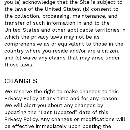
you (a) acknowledge that the Site is subject to
the laws of the United States, (b) consent to
the collection, processing, maintenance, and
transfer of such information in and to the
United States and other applicable territories in
which the privacy laws may not be as
comprehensive as or equivalent to those in the
country where you reside and/or are a citizen,
and (c) waive any claims that may arise under
those laws.
CHANGES
We reserve the right to make changes to this
Privacy Policy at any time and for any reason.
We will alert you about any changes by
updating the “Last Updated” date of this
Privacy Policy. Any changes or modifications will
be effective immediately upon posting the