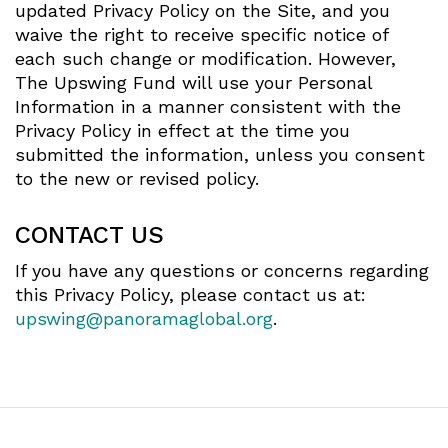
updated Privacy Policy on the Site, and you
waive the right to receive specific notice of
each such change or modification. However,
The Upswing Fund will use your Personal
Information in a manner consistent with the
Privacy Policy in effect at the time you
submitted the information, unless you consent
to the new or revised policy.
CONTACT US
If you have any questions or concerns regarding
this Privacy Policy, please contact us at:
upswing@panoramaglobal.org
.