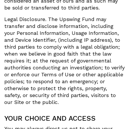
considered an asset of ours and as such may
be sold or transferred to third parties.
Legal Disclosure. The Upswing Fund may
transfer and disclose information, including
your Personal Information, Usage Information,
and Device Identifier, (including IP address), to
third parties to comply with a legal obligation;
when we believe in good faith that the law
requires it; at the request of governmental
authorities conducting an investigation; to verify
or enforce our Terms of Use or other applicable
policies; to respond to an emergency; or
otherwise to protect the rights, property,
safety, or security of third parties, visitors to
our Site or the public.
YOUR CHOICE AND ACCESS
You may always direct us not to share your