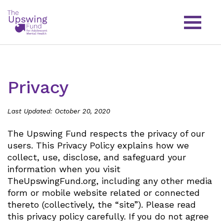
Privacy
Last Updated: October 20, 2020
The Upswing Fund respects the privacy of our
users. This Privacy Policy explains how we
collect, use, disclose, and safeguard your
information when you visit
TheUpswingFund.org, including any other media
form or mobile website related or connected
thereto (collectively, the “site”). Please read
this privacy policy carefully. If you do not agree