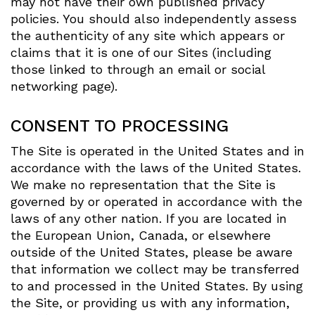
may not have their own published privacy
policies. You should also independently assess
the authenticity of any site which appears or
claims that it is one of our Sites (including
those linked to through an email or social
networking page).
CONSENT TO PROCESSING
The Site is operated in the United States and in
accordance with the laws of the United States.
We make no representation that the Site is
governed by or operated in accordance with the
laws of any other nation. If you are located in
the European Union, Canada, or elsewhere
outside of the United States, please be aware
that information we collect may be transferred
to and processed in the United States. By using
the Site, or providing us with any information,