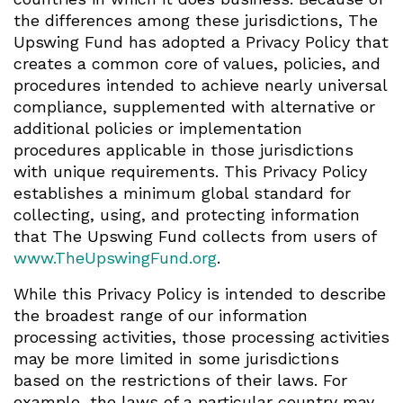
the differences among these jurisdictions, The
Upswing Fund has adopted a Privacy Policy that
creates a common core of values, policies, and
procedures intended to achieve nearly universal
compliance, supplemented with alternative or
additional policies or implementation
procedures applicable in those jurisdictions
with unique requirements. This Privacy Policy
establishes a minimum global standard for
collecting, using, and protecting information
that The Upswing Fund collects from users of
www.TheUpswingFund.org
.
While this Privacy Policy is intended to describe
the broadest range of our information
processing activities, those processing activities
may be more limited in some jurisdictions
based on the restrictions of their laws. For
example, the laws of a particular country may