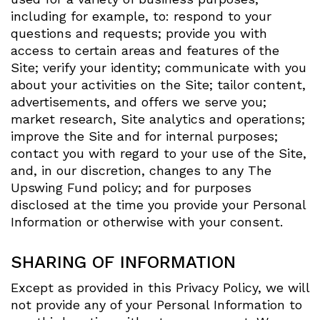
including for example, to: respond to your
questions and requests; provide you with
access to certain areas and features of the
Site; verify your identity; communicate with you
about your activities on the Site; tailor content,
advertisements, and offers we serve you;
market research, Site analytics and operations;
improve the Site and for internal purposes;
contact you with regard to your use of the Site,
and, in our discretion, changes to any The
Upswing Fund policy; and for purposes
disclosed at the time you provide your Personal
Information or otherwise with your consent.
SHARING OF INFORMATION
Except as provided in this Privacy Policy, we will
not provide any of your Personal Information to