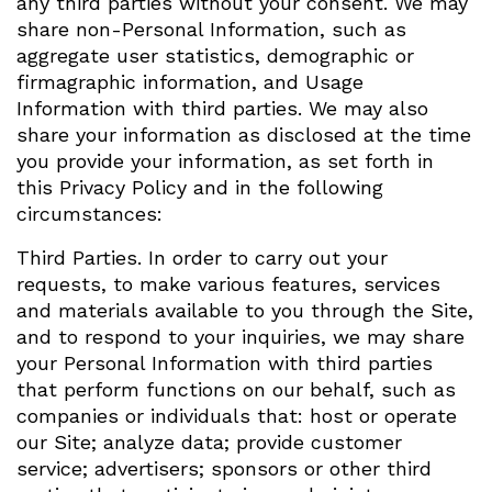
any third parties without your consent. We may
share non-Personal Information, such as
aggregate user statistics, demographic or
firmagraphic information, and Usage
Information with third parties. We may also
share your information as disclosed at the time
you provide your information, as set forth in
this Privacy Policy and in the following
circumstances:
Third Parties. In order to carry out your
requests, to make various features, services
and materials available to you through the Site,
and to respond to your inquiries, we may share
your Personal Information with third parties
that perform functions on our behalf, such as
companies or individuals that: host or operate
our Site; analyze data; provide customer
service; advertisers; sponsors or other third