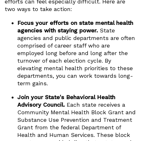
efforts can feel especially difficult. Here are
two ways to take action:
Focus your efforts on state mental health
agencies with staying power.
State
agencies and public departments are often
comprised of career staff who are
employed long before and long after the
turnover of each election cycle. By
elevating mental health priorities to these
departments, you can work towards long-
term gains.
Join your State's Behavioral Health
Advisory Council.
Each state receives a
Community Mental Health Block Grant and
Substance Use Prevention and Treatment
Grant from the federal Department of
Health and Human Services. These block