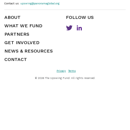
Contact us:
upswing@panoramaglobal.org
ABOUT
FOLLOW US
WHAT WE FUND
PARTNERS
GET INVOLVED
NEWS & RESOURCES
CONTACT
Privacy
Terms
©
2026 The Upswing Fund. All rights reserved.