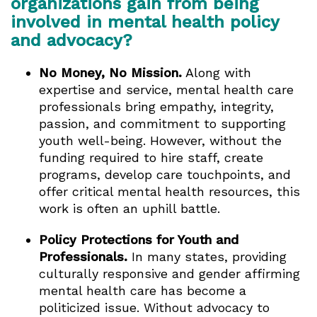
organizations gain from being
involved in mental health policy
and advocacy?
No Money, No Mission.
Along with
expertise and service, mental health care
professionals bring empathy, integrity,
passion, and commitment to supporting
youth well-being. However, without the
funding required to hire staff, create
programs, develop care touchpoints, and
offer critical mental health resources, this
work is often an uphill battle.
Policy Protections for Youth and
Professionals.
In many states, providing
culturally responsive and gender affirming
mental health care has become a
politicized issue. Without advocacy to