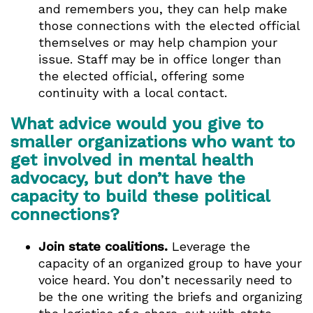
and remembers you, they can help make
those connections with the elected official
themselves or may help champion your
issue. Staff may be in office longer than
the elected official, offering some
continuity with a local contact.
What advice would you give to
smaller organizations who want to
get involved in mental health
advocacy, but don’t have the
capacity to build these political
connections?
Join state coalitions.
Leverage the
capacity of an organized group to have your
voice heard. You don’t necessarily need to
be the one writing the briefs and organizing