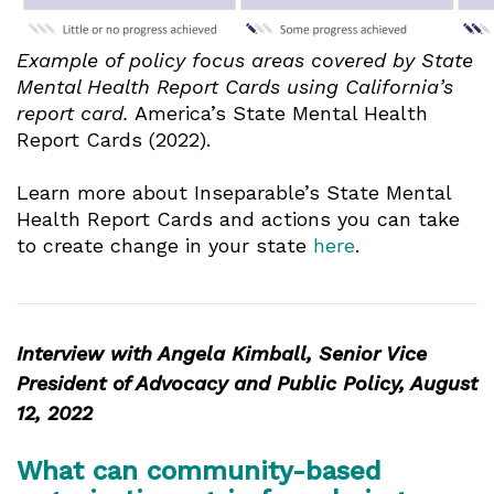
Example of policy focus areas covered by State
Mental Health Report Cards using California’s
report card.
America’s State Mental Health
Report Cards (2022).
Learn more about Inseparable’s State Mental
Health Report Cards and actions you can take
to create change in your state
here
.
Interview with Angela Kimball, Senior Vice
President of Advocacy and Public Policy, August
12, 2022
What can community-based