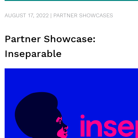
AUGUST 17, 2022
|
PARTNER SHOWCASES
Partner Showcase:
Inseparable