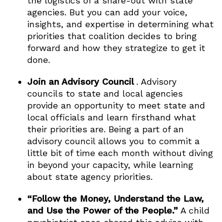
the logistics of a share-out with state
agencies. But you can add your voice,
insights, and expertise in determining what
priorities that coalition decides to bring
forward and how they strategize to get it
done.
Join an Advisory Council
. Advisory
councils to state and local agencies
provide an opportunity to meet state and
local officials and learn firsthand what
their priorities are. Being a part of an
advisory council allows you to commit a
little bit of time each month without diving
in beyond your capacity, while learning
about state agency priorities.
“Follow the Money, Understand the Law,
and Use the Power of the People.”
A child