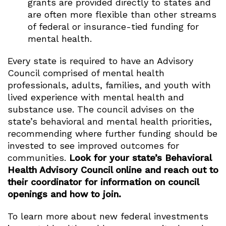
grants are provided directly to states and
are often more flexible than other streams
of federal or insurance-tied funding for
mental health.
Every state is required to have an Advisory
Council comprised of mental health
professionals, adults, families, and youth with
lived experience with mental health and
substance use. The council advises on the
state’s behavioral and mental health priorities,
recommending where further funding should be
invested to see improved outcomes for
communities.
Look for your state’s Behavioral
Health Advisory Council online and reach out to
their coordinator for information on council
openings and how to join.
To learn more about new federal investments