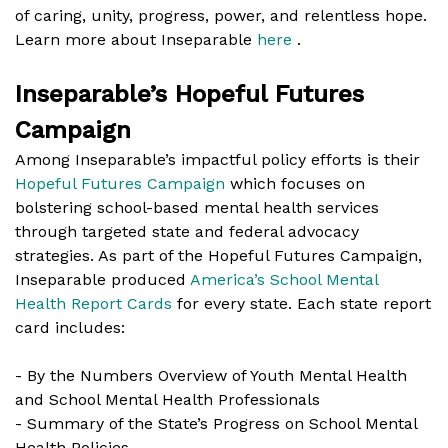
of caring, unity, progress, power, and relentless hope.
Learn more about Inseparable
here
.
Inseparable’s Hopeful Futures
Campaign
Among Inseparable’s impactful policy efforts is their
Hopeful Futures Campaign
which focuses on
bolstering school-based mental health services
through targeted state and federal advocacy
strategies. As part of the Hopeful Futures Campaign,
Inseparable produced
America’s School Mental
Health Report Cards
for every state. Each state report
card includes:
- By the Numbers Overview of Youth Mental Health
and School Mental Health Professionals
- Summary of the State’s Progress on School Mental
Health Policies