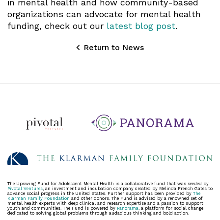
in mental health and how community-based
organizations can advocate for mental health
funding, check out our
latest blog post
.
Return to News
The Upswing Fund for Adolescent Mental Health is a collaborative fund that was seeded by
Pivotal Ventures
, an investment and incubation company created by Melinda French Gates to
advance social progress in the United States. Further support has been provided by
The
Klarman Family Foundation
and other donors. The Fund is advised by a renowned set of
mental health experts with deep clinical and research expertise and a passion to support
youth and communities. The Fund is powered by
Panorama
, a platform for social change
dedicated to solving global problems through audacious thinking and bold action.