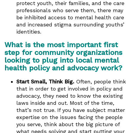
protect youth, their families, and the care
professionals who serve them, there may
be inhibited access to mental health care
and increased stigma surrounding youths’
identities.
What is the most important first
step for community organizations
looking to plug into local mental
health policy and advocacy work?
Start Small, Think Big.
Often, people think
that in order to get involved in policy and
advocacy, they need to know the existing
laws inside and out. Most of the time,
that’s not true. If you have subject matter
expertise on the issues facing the people
you serve, think about the big picture of
what needs solving and start putting your