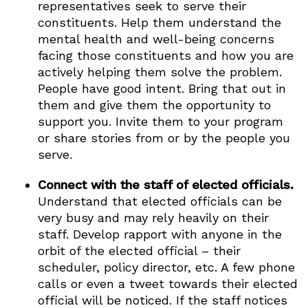
representatives seek to serve their
constituents. Help them understand the
mental health and well-being concerns
facing those constituents and how you are
actively helping them solve the problem.
People have good intent. Bring that out in
them and give them the opportunity to
support you. Invite them to your program
or share stories from or by the people you
serve.
Connect with the staff of elected officials.
Understand that elected officials can be
very busy and may rely heavily on their
staff. Develop rapport with anyone in the
orbit of the elected official – their
scheduler, policy director, etc. A few phone
calls or even a tweet towards their elected
official will be noticed. If the staff notices