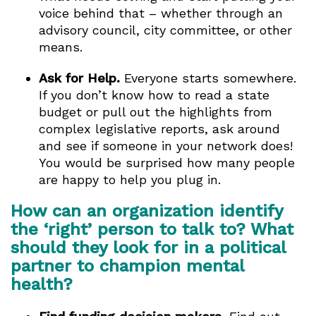
voice behind that – whether through an
advisory council, city committee, or other
means.
Ask for Help.
Everyone starts somewhere.
If you don’t know how to read a state
budget or pull out the highlights from
complex legislative reports, ask around
and see if someone in your network does!
You would be surprised how many people
are happy to help you plug in.
How can an organization identify
the ‘right’ person to talk to? What
should they look for in a political
partner to champion mental
health?