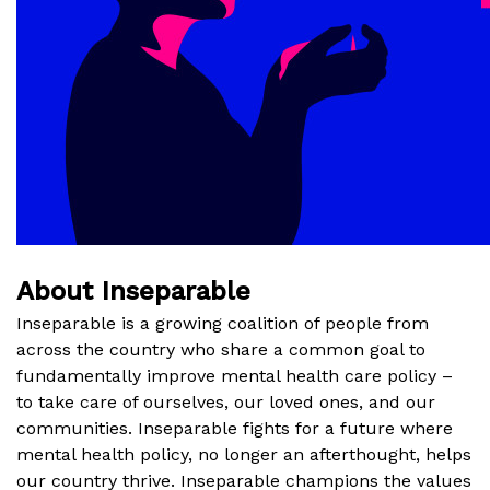
About Inseparable
Inseparable is a growing coalition of people from
across the country who share a common goal to
fundamentally improve mental health care policy –
to take care of ourselves, our loved ones, and our
communities. Inseparable fights for a future where
mental health policy, no longer an afterthought, helps
our country thrive. Inseparable champions the values