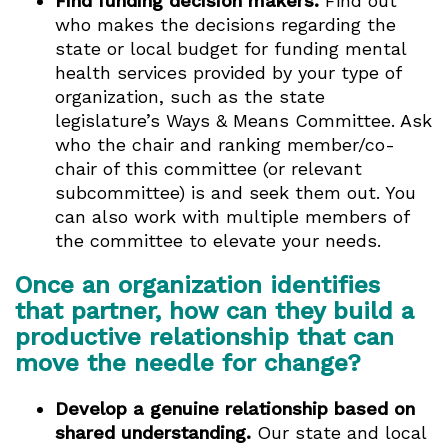
Find funding decision makers.
Find out
who makes the decisions regarding the
state or local budget for funding mental
health services provided by your type of
organization, such as the state
legislature’s Ways & Means Committee. Ask
who the chair and ranking member/co-
chair of this committee (or relevant
subcommittee) is and seek them out. You
can also work with multiple members of
the committee to elevate your needs.
Once an organization identifies
that partner, how can they build a
productive relationship that can
move the needle for change?
Develop a genuine relationship based on
shared understanding.
Our state and local