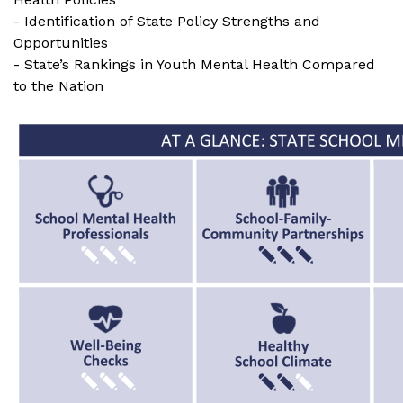
- Identification of State Policy Strengths and
Opportunities
- State’s Rankings in Youth Mental Health Compared
to the Nation