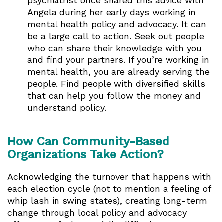
psychiatrist once shared this advice with
Angela during her early days working in
mental health policy and advocacy. It can
be a large call to action. Seek out people
who can share their knowledge with you
and find your partners. If you’re working in
mental health, you are already serving the
people. Find people with diversified skills
that can help you follow the money and
understand policy.
How Can Community-Based
Organizations Take Action?
Acknowledging the turnover that happens with
each election cycle (not to mention a feeling of
whip lash in swing states), creating long-term
change through local policy and advocacy