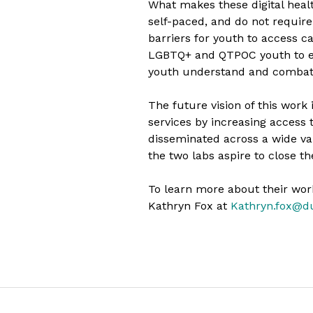
What makes these digital health
self-paced, and do not require
barriers for youth to access c
LGBTQ+ and QTPOC youth to ens
youth understand and combat 
The future vision of this work
services by increasing access 
disseminated across a wide var
the two labs aspire to close 
To learn more about their work
Kathryn Fox at
Kathryn.fox@d