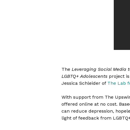
The
Leveraging Social Media 
LGBTQ+ Adolescents
project i
Jessica Schleider of
The Lab f
With support from The Upswi
offered online at no cost. Base
can reduce depression, hopeles
light of feedback from LGBTQ+