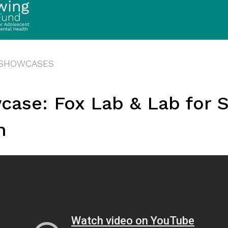
 SHOWCASES
case: Fox Lab & Lab for S
h