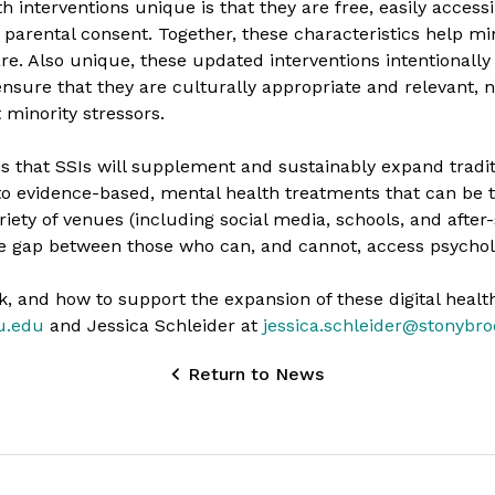
 interventions unique is that they are free, easily access
 parental consent. Together, these characteristics help mi
are. Also unique, these updated interventions intentional
ure that they are culturally appropriate and relevant, n
minority stressors.
 is that SSIs will supplement and sustainably expand tradi
to evidence-based, mental health treatments that can be t
iety of venues (including social media, schools, and after-
the gap between those who can, and cannot, access psychol
, and how to support the expansion of these digital health
u.edu
and Jessica Schleider at
jessica.schleider@stonybr
Return to News