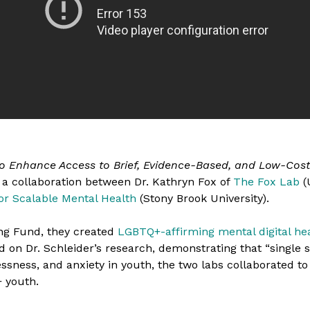
to Enhance Access to Brief, Evidence-Based, and Low-Cost
s a collaboration between Dr. Kathryn Fox of
The Fox Lab
(
or Scalable Mental Health
(Stony Brook University).
ng Fund, they created
LGBTQ+-affirming mental digital hea
d on Dr. Schleider’s research, demonstrating that “single s
sness, and anxiety in youth, the two labs collaborated to
 youth.