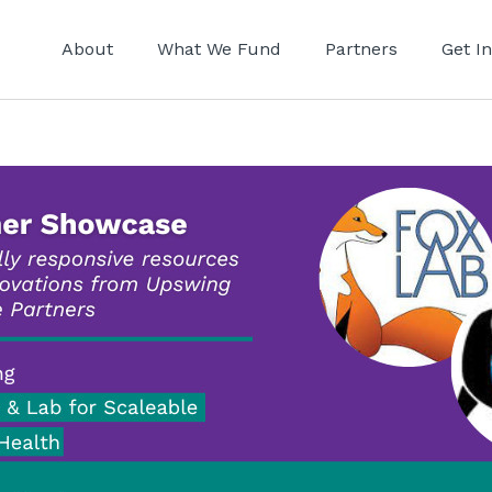
About
What We Fund
Partners
Get I