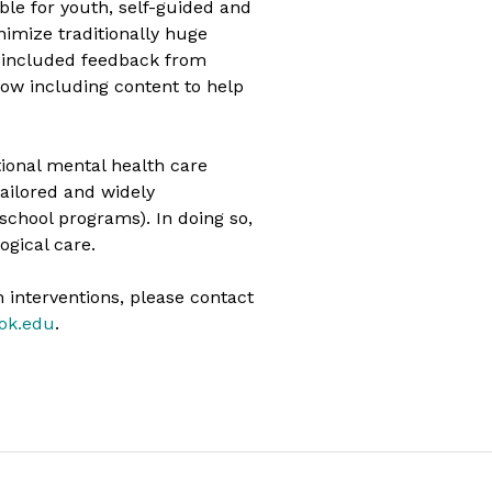
ible for youth, self-guided and
nimize traditionally huge
ly included feedback from
ow including content to help
tional mental health care
ailored and widely
school programs). In doing so,
ogical care.
 interventions, please contact
ook.edu
.