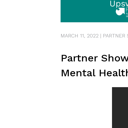
MARCH 11, 2022
|
PARTNER
Partner Show
Mental Healt