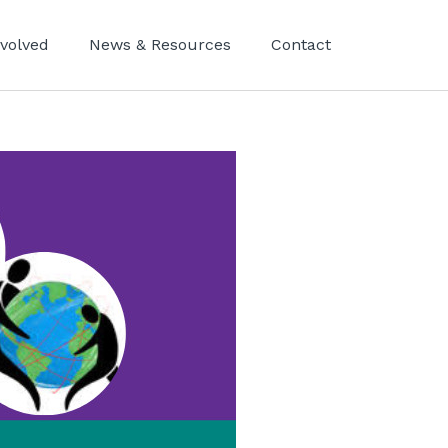
nvolved
News & Resources
Contact