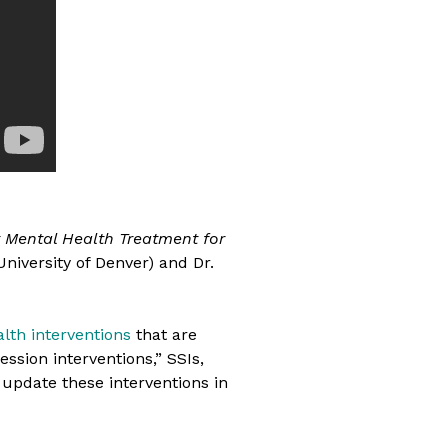
 Mental Health Treatment for
University of Denver) and Dr.
lth interventions
that are
ession interventions,” SSIs,
 update these interventions in