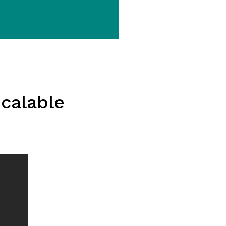
calable