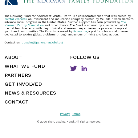
The Upswing Fund for Adolescent Mental Health is a collaborative fund that was seeded by
Pivotal Ventures
, an investment and incubation company created by Melinda French Gates to
advance social progress in the United States. Further support has been provided by
The
Klarman Family Foundation
and other donors. The Fund is advised by a renowned set of
mental health experts with deep clinical and research expertise and a passion to support
youth and communities. The Fund is powered by
Panorama
, a platform for social change
dedicated to solving global problems through audacious thinking and bold action.
Contact us:
upswing@panoramaglobal.org
ABOUT
FOLLOW US
WHAT WE FUND
PARTNERS
GET INVOLVED
NEWS & RESOURCES
CONTACT
Privacy
Terms
©
2026 The Upswing Fund. All rights reserved.