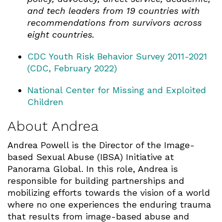
and tech leaders from 19 countries with
recommendations from survivors across
eight countries.
CDC Youth Risk Behavior Survey 2011-2021
(CDC, February 2022)
National Center for Missing and Exploited
Children
About Andrea
Andrea Powell is the Director of the Image-
based Sexual Abuse (IBSA) Initiative at
Panorama Global. In this role, Andrea is
responsible for building partnerships and
mobilizing efforts towards the vision of a world
where no one experiences the enduring trauma
that results from image-based abuse and