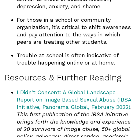
depression, anxiety, and shame.
For those in a school or community
organization, it's critical to shift awareness
and pay attention to the ways in which
peers are treating other students.
Trouble at school is often indicative of
trouble happening online or at home.
Resources & Further Reading
I Didn't Consent: A Global Landscape
Report on Image Based Sexual Abuse (IBSA
Initiative, Panorama Global, February 2022)
.
This first publication of the IBSA Initiative
brings forth the knowledge and experience
of 20 survivors of image abuse, 50+ global
policy, advocacy, direct service, academic,