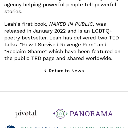
agency helping powerful people tell powerful
stories.
Leah's first book,
NAKED IN PUBLIC
, was
released in January 2022 and is an LGBTQ+
poetry bestseller. Leah has delivered two TED
talks: "How I Survived Revenge Porn" and
"Reclaim Shame" which have been featured on
the public TED page and shared worldwide.
Return to News