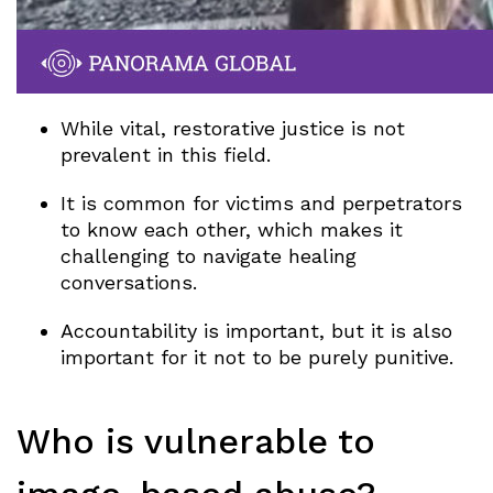
While vital, restorative justice is not
prevalent in this field.
It is common for victims and perpetrators
to know each other, which makes it
challenging to navigate healing
conversations.
Accountability is important, but it is also
important for it not to be purely punitive.
Who is vulnerable to