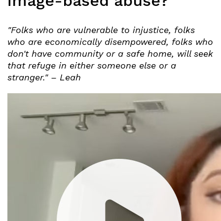
image-based abuse?
"Folks who are vulnerable to injustice, folks
who are economically disempowered, folks who
don't have community or a safe home, will seek
that refuge in either someone else or a
stranger." – Leah