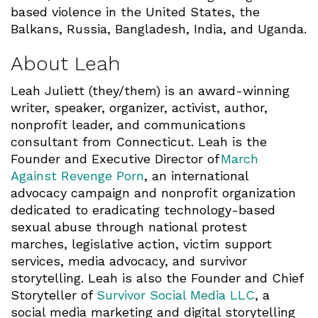
based violence in the United States, the
Balkans, Russia, Bangladesh, India, and Uganda.
About Leah
Leah Juliett (they/them) is an award-winning
writer, speaker, organizer, activist, author,
nonprofit leader, and communications
consultant from Connecticut. Leah is the
Founder and Executive Director of
March
Against Revenge Porn
, an international
advocacy campaign and nonprofit organization
dedicated to eradicating technology-based
sexual abuse through national protest
marches, legislative action, victim support
services, media advocacy, and survivor
storytelling. Leah is also the Founder and Chief
Storyteller of
Survivor Social Media LLC
, a
social media marketing and digital storytelling