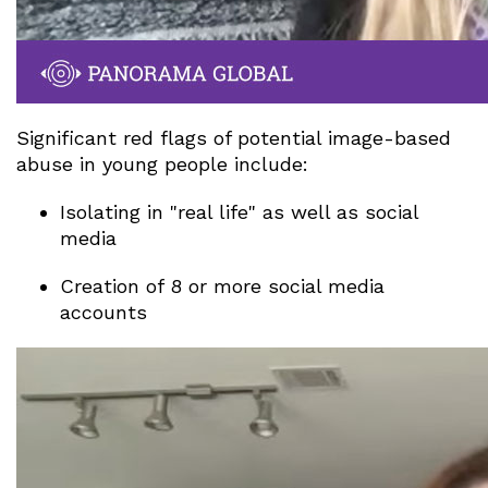
Significant red flags of potential image-based
abuse in young people include:
Isolating in "real life" as well as social
media
Creation of 8 or more social media
accounts