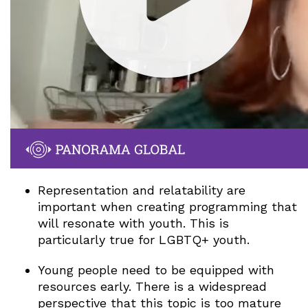
Representation and relatability are
important when creating programming that
will resonate with youth. This is
particularly true for LGBTQ+ youth.
Young people need to be equipped with
resources early. There is a widespread
perspective that this topic is too mature