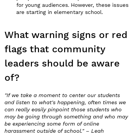
for young audiences. However, these issues
are starting in elementary school.
What warning signs or red
flags that community
leaders should be aware
of?
"If we take a moment to center our students
and listen to what's happening, often times we
can really easily pinpoint those students who
may be going through something and who may
be experiencing some form of online
harassment outside of school." – Leah