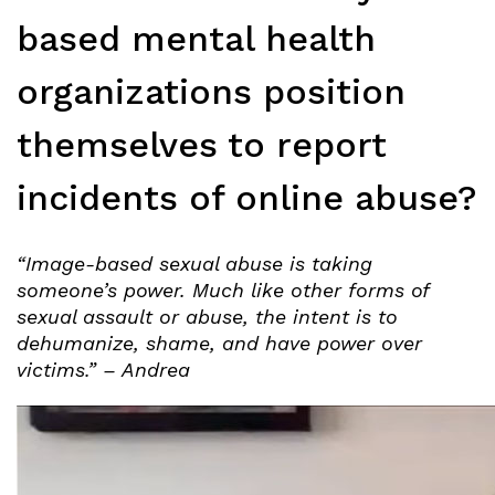
based mental health
organizations position
themselves to report
incidents of online abuse?
“Image-based sexual abuse is taking
someone’s power. Much like other forms of
sexual assault or abuse, the intent is to
dehumanize, shame, and have power over
victims.” – Andrea