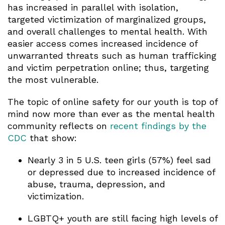
has increased in parallel with isolation,
targeted victimization of marginalized groups,
and overall challenges to mental health. With
easier access comes increased incidence of
unwarranted threats such as human trafficking
and victim perpetration online; thus, targeting
the most vulnerable.
The topic of online safety for our youth is top of
mind now more than ever as the mental health
community reflects on
recent findings by the
CDC
that show:
Nearly 3 in 5 U.S. teen girls (57%) feel sad
or depressed due to increased incidence of
abuse, trauma, depression, and
victimization.
LGBTQ+ youth are still facing high levels of