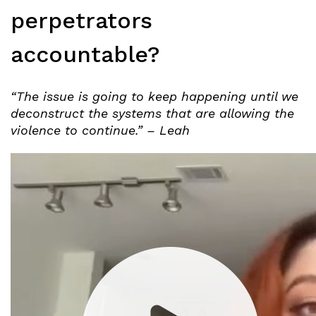
perpetrators
accountable?
“The issue is going to keep happening until we
deconstruct the systems that are allowing the
violence to continue.” – Leah