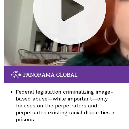
Federal legislation criminalizing image-
based abuse—while important—only
focuses on the perpetrators and
perpetuates existing racial disparities in
prisons.