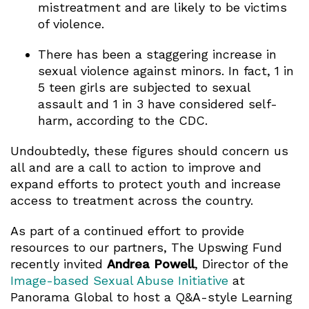
mistreatment and are likely to be victims
of violence.
There has been a staggering increase in
sexual violence against minors. In fact, 1 in
5 teen girls are subjected to sexual
assault and 1 in 3 have considered self-
harm, according to the CDC.
Undoubtedly, these figures should concern us
all and are a call to action to improve and
expand efforts to protect youth and increase
access to treatment across the country.
As part of a continued effort to provide
resources to our partners, The Upswing Fund
recently invited
Andrea Powell
, Director of the
Image-based Sexual Abuse Initiative
at
Panorama Global to host a Q&A-style Learning