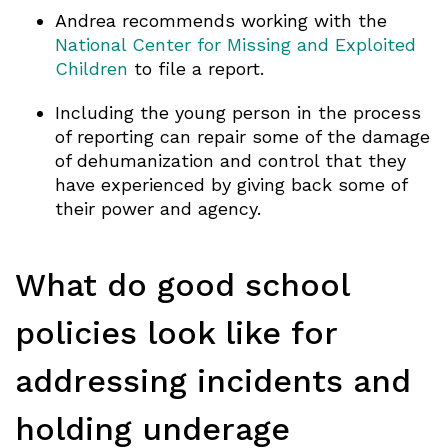
Andrea recommends working with the
National Center for Missing and Exploited
Children
to file a report.
Including the young person in the process
of reporting can repair some of the damage
of dehumanization and control that they
have experienced by giving back some of
their power and agency.
What do good school
policies look like for
addressing incidents and
holding underage