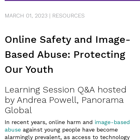
MARCH 01, 2023
|
RESOURCES
Online Safety and Image-
Based Abuse: Protecting
Our Youth
Learning Session Q&A hosted
by Andrea Powell, Panorama
Global
In recent years, online harm and
image-based
abuse
against young people have become
alarmingly prevalent, as access to technology