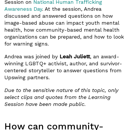
Session on
National Human Trafficking
Awareness Day
. At the session, Andrea
discussed and answered questions on how
image-based abuse can impact youth mental
health, how community-based mental health
organizations can be prepared, and how to look
for warning signs.
Andrea was joined by
Leah Juliett
, an award-
winning LGBTQ+ activist, author, and survivor-
centered storyteller to answer questions from
Upswing partners.
Due to the sensitive nature of this topic, only
select clips and quotes from the Learning
Session have been made public.
How can community-