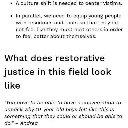
A culture shift is needed to center victims.
In parallel, we need to equip young people
with resources and tools so that they do
not feel like they must hurt others in order
to feel better about themselves.
What does restorative
justice in this field look
like
"You have to be able to have a conversation to
unpack why 10-year-old boys felt like this is
something that they could or should be able to
do." – Andrea