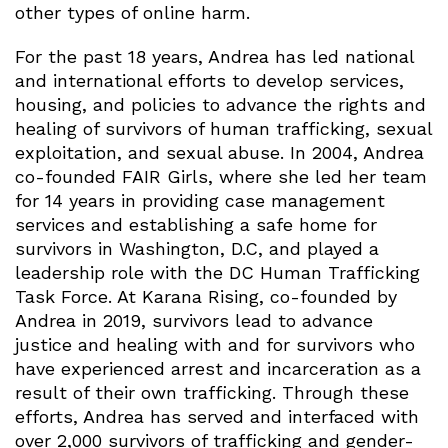
other types of online harm.
For the past 18 years, Andrea has led national
and international efforts to develop services,
housing, and policies to advance the rights and
healing of survivors of human trafficking, sexual
exploitation, and sexual abuse. In 2004, Andrea
co-founded FAIR Girls, where she led her team
for 14 years in providing case management
services and establishing a safe home for
survivors in Washington, D.C, and played a
leadership role with the DC Human Trafficking
Task Force. At Karana Rising, co-founded by
Andrea in 2019, survivors lead to advance
justice and healing with and for survivors who
have experienced arrest and incarceration as a
result of their own trafficking. Through these
efforts, Andrea has served and interfaced with
over 2,000 survivors of trafficking and gender-