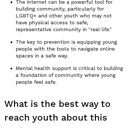
The internet can be a powerful tool for
building community, particularly for
LGBTQ+ and other youth who may not
have physical access to safe,
representative community in "real life."
The key to prevention is equipping young
people with the tools to navigate online
spaces in a safe way.
Mental health support is critical to building
a foundation of community where young
people feel safe.
What is the best way to
reach youth about this