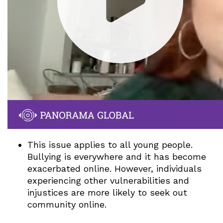
This issue applies to all young people.
Bullying is everywhere and it has become
exacerbated online. However, individuals
experiencing other vulnerabilities and
injustices are more likely to seek out
community online.