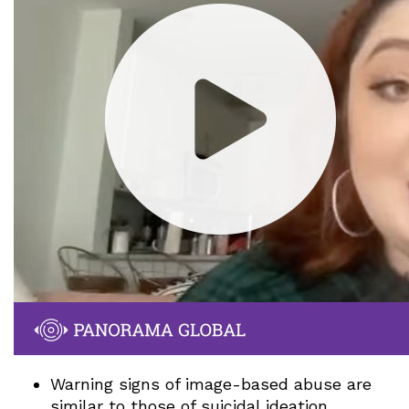
Warning signs of image-based abuse are
similar to those of suicidal ideation,