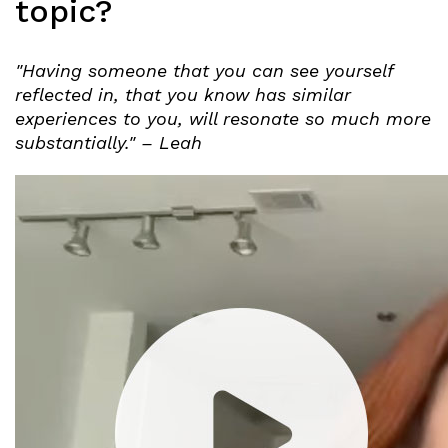
topic?
"Having someone that you can see yourself
reflected in, that you know has similar
experiences to you, will resonate so much more
substantially." – Leah