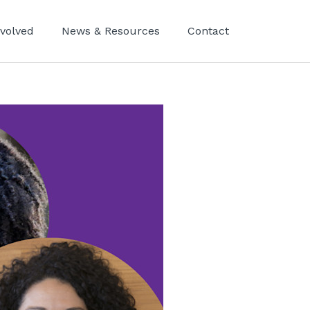
nvolved
News & Resources
Contact