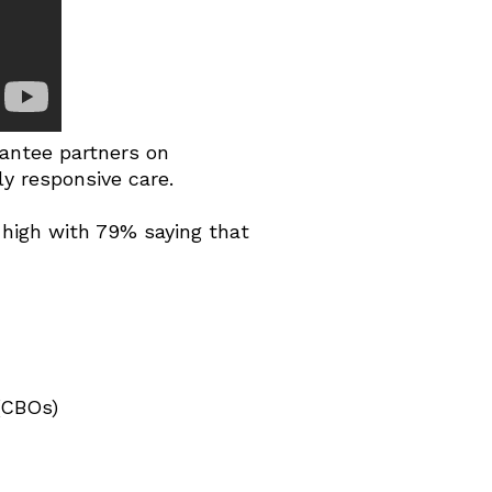
antee partners on
ly responsive care.
s high with 79% saying that
(CBOs)