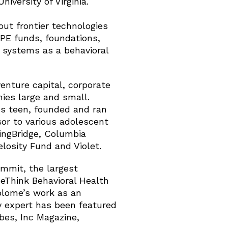
iversity of Virginia.
out frontier technologies
PE funds, foundations,
 systems as a behavioral
enture capital, corporate
ies large and small.
us teen, founded and ran
sor to various adolescent
ringBridge, Columbia
losity Fund and Violet.
mmit, the largest
ReThink Behavioral Health
Solome’s work as an
y expert has been featured
bes, Inc Magazine,