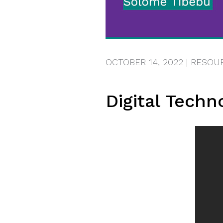
OCTOBER 14, 2022
|
RESOU
Digital Techn