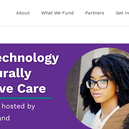
About
What We Fund
Partners
Get I