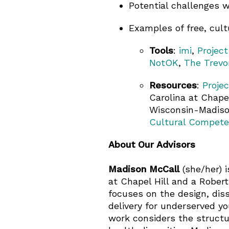
Potential challenges w
Examples of free, cultu
Tools
:
imi
,
Project
NotOK
,
The Trevo
Resources
:
Proje
Carolina at Chapel
Wisconsin-Madison
Cultural Compet
About Our Advisors
Madison McCall
(she/her) i
at Chapel Hill and a Rober
focuses on the design, dis
delivery for underserved yo
work considers the structur