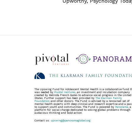
Upworthy, Psychology Toda
The Upswing Fund for Adolescent Mental Health is a collaborative fund t
was seeded by
Pivotal Ventures
, an investment and incubation company
created by Melinda French Gates to advance social progress in the United
States. Further support has been provided by
The Klarman Family
Foundation
and other donors. The Fund is advised by a renowned set of
mental health experts with deep clinical and research expertise and a pas
to support youth and communities. The Fund is powered by
Panorama
, a
platform for social change dedicated to solving global problems through
audacious thinking and bold action.
Contact us:
upswing@panoramaglobal.org