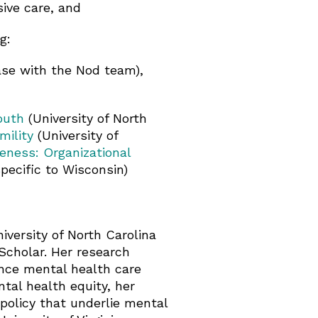
sive care, and
g:
se with the Nod team),
outh
(University of North
mility
(University of
eness: Organizational
pecific to Wisconsin)
iversity of North Carolina
Scholar. Her research
ance mental health care
tal health equity, her
 policy that underlie mental