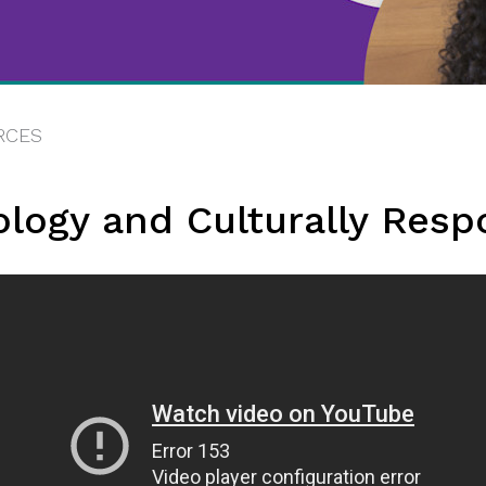
RCES
ology and Culturally Resp