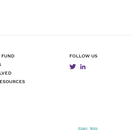
 FUND
FOLLOW US
S
LVED
RESOURCES
Privacy
Terms