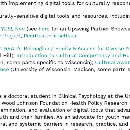
ith implementing digital tools for culturally respon
rally-sensitive digital tools and resources, includin
 YES!
,
Nod
(see
here
for an Upswing Partner Showca
r Project
,
PeerHealth x selfsea
ct READY: Reimagining Equity & Access for Diverse Y
 Hill);
Introduction to Cultural Competency and Hu
, some parts specific to Wisconsin);
Cultural Awar
ence
(University of Wisconsin-Madison, some parts s
s a doctoral student in Clinical Psychology at the Un
t Wood Johnson Foundation Health Policy Research 
semination, and evaluation of digital tools that adv
uth and their families. As an advocate for youth men
al and systemic barriers in research, practice, and