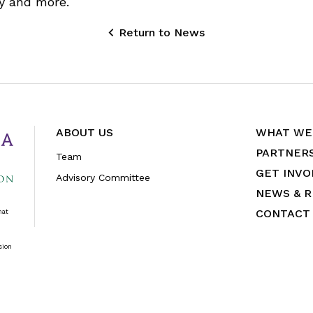
y and more.
Return to News
ABOUT US
WHAT WE
PARTNER
Team
GET INVO
Advisory Committee
NEWS & 
CONTACT
hat
sion