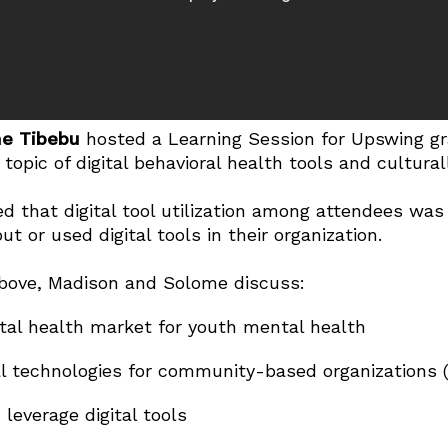
e Tibebu
hosted a Learning Session for Upswing gr
opic of digital behavioral health tools and cultural
ed that digital tool utilization among attendees wa
t or used digital tools in their organization.
bove, Madison and Solome discuss:
ital health market for youth mental health
tal technologies for community-based organizations 
everage digital tools