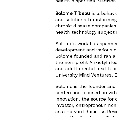
health disparities. Madison 
Solome Tibebu
is a behavi
and solutions transforming
chronic disease companies,
health technology subject 
Solome’s work has spanned 
development and various op
Solome founded and ran a 
the non-profit AnxietyInTee
and adult mental health or
University Mind Ventures, 
Solome is the founder and
conference focused on virtu
Innovation, the source for 
investor, entrepreneur, no
as a Harvard Business Revi