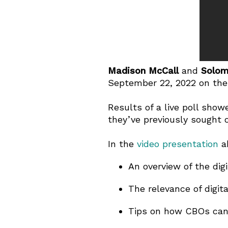
Madison McCall
and
Solom
September 22, 2022 on the t
Results of a live poll show
they’ve previously sought ou
In the
video presentation
a
An overview of the dig
The relevance of digi
Tips on how CBOs can l