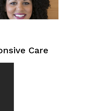
onsive Care