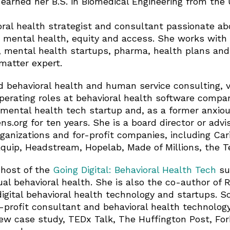
earned her B.S. in Biomedical Engineering from the Un
oral health strategist and consultant passionate ab
 mental health, equity and access. She works with 
 mental health startups, pharma, health plans and
matter expert.
behavioral health and human service consulting, v
erating roles at behavioral health software compan
mental health tech startup and, as a former anxio
ns.org for ten years. She is a board director or advi
ganizations and for-profit companies, including Ca
Equip, Headstream, Hopelab, Made of Millions, the Te
 host of the
Going Digital: Behavioral Health Tech
su
al behavioral health. She is also the co-author of 
digital behavioral health technology and startups. 
n-profit consultant and behavioral health technolog
ew case study, TEDx Talk, The Huffington Post, For