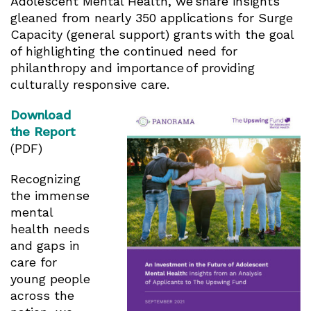
Adolescent Mental Health, we share insights
gleaned from nearly 350 applications for Surge
Capacity (general support) grants with the goal
of highlighting the continued need for
philanthropy and importance of providing
culturally responsive care.
Download
the Report
(PDF)
Recognizing
the immense
mental
health needs
and gaps in
care for
young people
across the