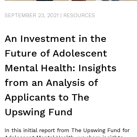
SEPTEMBER 23, 2021
|
RESOURCES
An Investment in the
Future of Adolescent
Mental Health: Insights
from an Analysis of
Applicants to The
Upswing Fund
In this initial report from The Upswing Fund for