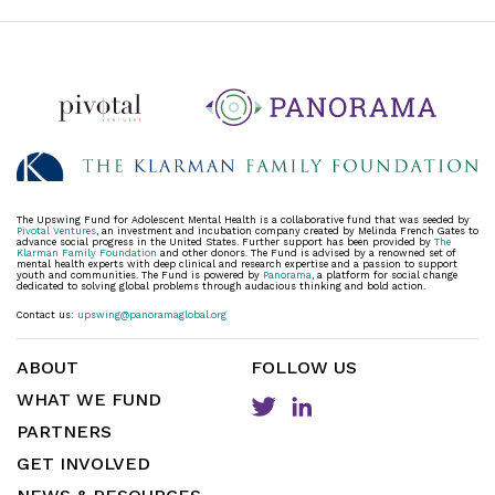
The Upswing Fund for Adolescent Mental Health is a collaborative fund that was seeded by
Pivotal Ventures
, an investment and incubation company created by Melinda French Gates to
advance social progress in the United States. Further support has been provided by
The
Klarman Family Foundation
and other donors. The Fund is advised by a renowned set of
mental health experts with deep clinical and research expertise and a passion to support
youth and communities. The Fund is powered by
Panorama
, a platform for social change
dedicated to solving global problems through audacious thinking and bold action.
Contact us:
upswing@panoramaglobal.org
ABOUT
FOLLOW US
WHAT WE FUND
PARTNERS
GET INVOLVED