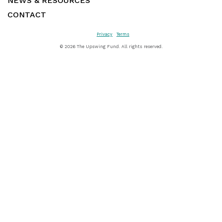
NEWS & RESOURCES
CONTACT
Privacy
Terms
©
2026 The Upswing Fund. All rights reserved.