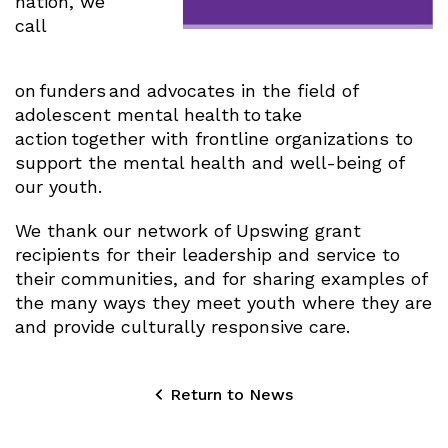
nation, we
call
on funders and advocates in the field of
adolescent mental health to take
action together with frontline organizations to
support the mental health and well-being of
our youth.
We thank our network of Upswing grant
recipients for their leadership and service to
their communities, and for sharing examples of
the many ways they meet youth where they are
and provide culturally responsive care.
Return to News