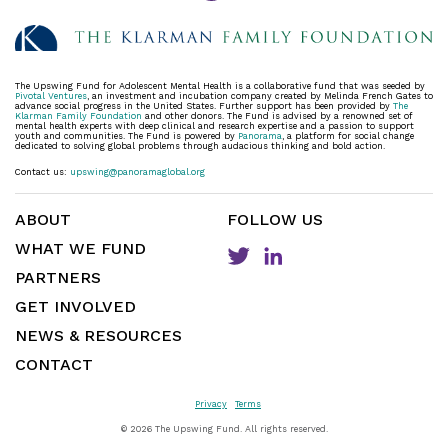
The Upswing Fund for Adolescent Mental Health is a collaborative fund that was seeded by
Pivotal Ventures
, an investment and incubation company created by Melinda French Gates to
advance social progress in the United States. Further support has been provided by
The
Klarman Family Foundation
and other donors. The Fund is advised by a renowned set of
mental health experts with deep clinical and research expertise and a passion to support
youth and communities. The Fund is powered by
Panorama
, a platform for social change
dedicated to solving global problems through audacious thinking and bold action.
Contact us:
upswing@panoramaglobal.org
ABOUT
FOLLOW US
WHAT WE FUND
PARTNERS
GET INVOLVED
NEWS & RESOURCES
CONTACT
Privacy
Terms
©
2026 The Upswing Fund. All rights reserved.