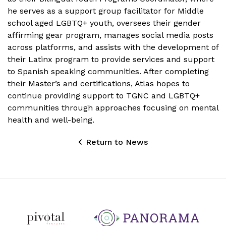
he serves as a support group facilitator for Middle
school aged LGBTQ+ youth, oversees their gender
affirming gear program, manages social media posts
across platforms, and assists with the development of
their Latinx program to provide services and support
to Spanish speaking communities. After completing
their Master’s and certifications, Atlas hopes to
continue providing support to TGNC and LGBTQ+
communities through approaches focusing on mental
health and well-being.
Return to News