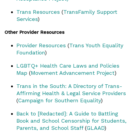
Trans Resources
(
TransFamily Support
Services
)
Other Provider Resources
Provider Resources
(
Trans Youth Equality
Foundation
)
LGBTQ+ Health Care Laws and Policies
Map
(
Movement Advancement Project
)
Trans in the South: A Directory of Trans-
Affirming Health & Legal Service Providers
(
Campaign for Southern Equality
)
Back to [Redacted]: A Guide to Battling
Book and School Censorship for Students,
Parents, and School Staff
(
GLAAD
)