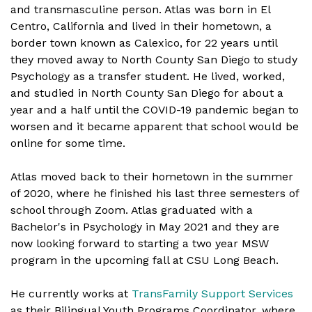
and transmasculine person. Atlas was born in El
Centro, California and lived in their hometown, a
border town known as Calexico, for 22 years until
they moved away to North County San Diego to study
Psychology as a transfer student. He lived, worked,
and studied in North County San Diego for about a
year and a half until the COVID-19 pandemic began to
worsen and it became apparent that school would be
online for some time.
Atlas moved back to their hometown in the summer
of 2020, where he finished his last three semesters of
school through Zoom. Atlas graduated with a
Bachelor's in Psychology in May 2021 and they are
now looking forward to starting a two year MSW
program in the upcoming fall at CSU Long Beach.
He currently works at
TransFamily Support Services
as their Bilingual Youth Programs Coordinator, where