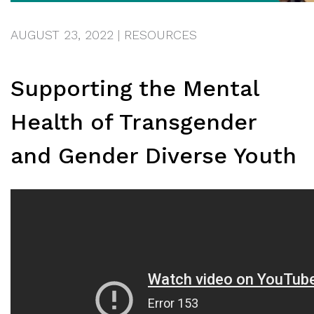
AUGUST 23, 2022
|
RESOURCES
Supporting the Mental
Health of Transgender
and Gender Diverse Youth