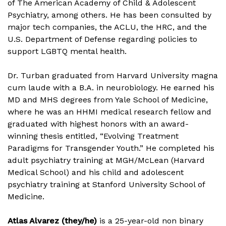
of The American Academy of Child & Adolescent
Psychiatry, among others. He has been consulted by
major tech companies, the ACLU, the HRC, and the
U.S. Department of Defense regarding policies to
support LGBTQ mental health.
Dr. Turban graduated from Harvard University magna
cum laude with a B.A. in neurobiology. He earned his
MD and MHS degrees from Yale School of Medicine,
where he was an HHMI medical research fellow and
graduated with highest honors with an award-
winning thesis entitled, “Evolving Treatment
Paradigms for Transgender Youth.” He completed his
adult psychiatry training at MGH/McLean (Harvard
Medical School) and his child and adolescent
psychiatry training at Stanford University School of
Medicine.
Atlas Alvarez (they/he)
is a 25-year-old non binary