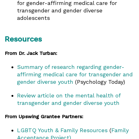
for gender-affirming medical care for
transgender and gender diverse
adolescents
Resources
From Dr. Jack Turban:
Summary of research regarding gender-
affirming medical care for transgender and
gender diverse youth
(Psychology Today)
Review article on the mental health of
transgender and gender diverse youth
From Upswing Grantee Partners:
LGBTQ Youth & Family Resources
(
Family
Acceptance Project)