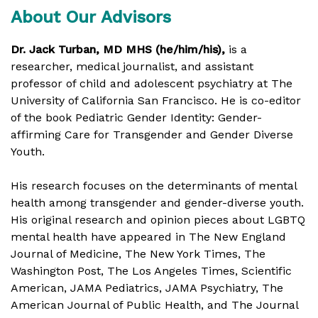
About Our Advisors
Dr. Jack Turban, MD MHS (he/him/his),
is a
researcher, medical journalist, and assistant
professor of child and adolescent psychiatry at The
University of California San Francisco. He is co-editor
of the book Pediatric Gender Identity: Gender-
affirming Care for Transgender and Gender Diverse
Youth.
His research focuses on the determinants of mental
health among transgender and gender-diverse youth.
His original research and opinion pieces about LGBTQ
mental health have appeared in The New England
Journal of Medicine, The New York Times, The
Washington Post, The Los Angeles Times, Scientific
American, JAMA Pediatrics, JAMA Psychiatry, The
American Journal of Public Health, and The Journal