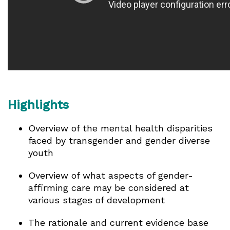
Highlights
Overview of the mental health disparities
faced by transgender and gender diverse
youth
Overview of what aspects of gender-
affirming care may be considered at
various stages of development
The rationale and current evidence base