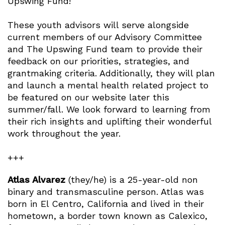
Upswing Fund!
These youth advisors will serve alongside
current members of our Advisory Committee
and The Upswing Fund team to provide their
feedback on our priorities, strategies, and
grantmaking criteria. Additionally, they will plan
and launch a mental health related project to
be featured on our website later this
summer/fall. We look forward to learning from
their rich insights and uplifting their wonderful
work throughout the year.
+++
Atlas Alvarez
(they/he) is a 25-year-old non
binary and transmasculine person. Atlas was
born in El Centro, California and lived in their
hometown, a border town known as Calexico,