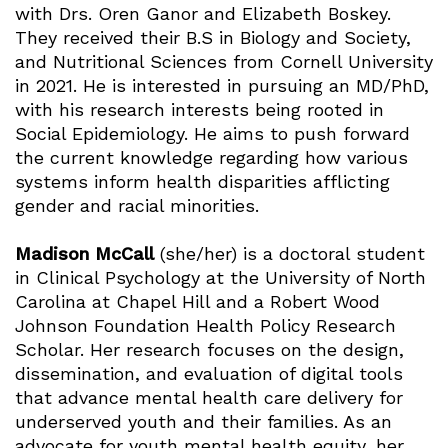
with Drs. Oren Ganor and Elizabeth Boskey.
They received their B.S in Biology and Society,
and Nutritional Sciences from Cornell University
in 2021. He is interested in pursuing an MD/PhD,
with his research interests being rooted in
Social Epidemiology. He aims to push forward
the current knowledge regarding how various
systems inform health disparities afflicting
gender and racial minorities.
Madison McCall
(she/her) is a doctoral student
in Clinical Psychology at the University of North
Carolina at Chapel Hill and a Robert Wood
Johnson Foundation Health Policy Research
Scholar. Her research focuses on the design,
dissemination, and evaluation of digital tools
that advance mental health care delivery for
underserved youth and their families. As an
advocate for youth mental health equity, her