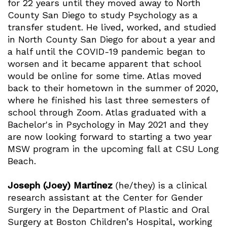
for 22 years until they moved away to North
County San Diego to study Psychology as a
transfer student. He lived, worked, and studied
in North County San Diego for about a year and
a half until the COVID-19 pandemic began to
worsen and it became apparent that school
would be online for some time. Atlas moved
back to their hometown in the summer of 2020,
where he finished his last three semesters of
school through Zoom. Atlas graduated with a
Bachelor's in Psychology in May 2021 and they
are now looking forward to starting a two year
MSW program in the upcoming fall at CSU Long
Beach.
Joseph (Joey) Martinez
(he/they) is a clinical
research assistant at the Center for Gender
Surgery in the Department of Plastic and Oral
Surgery at Boston Children’s Hospital, working