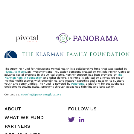
The Upswing Fund for Adolescent Mental Health is a collaborative fund that was seeded by
Pivotal Ventures
, an investment and incubation company created by Melinda French Gates to
advance social progress in the United States. Further support has been provided by
The
Klarman Family Foundation
and other donors. The Fund is advised by a renowned set of
mental health experts with deep clinical and research expertise and a passion to support
youth and communities. The Fund is powered by
Panorama
, a platform for social change
dedicated to solving global problems through audacious thinking and bold action.
Contact us:
upswing@panoramaglobal.org
ABOUT
FOLLOW US
WHAT WE FUND
PARTNERS