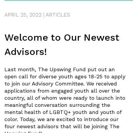
APRIL 25, 2022
|
ARTICLES
Welcome to Our Newest
Advisors!
Last month, The Upswing Fund put out an
open call for diverse youth ages 18-25 to apply
to join our Advisory Committee. We received
applications from engaged youth all over the
country, all of whom were ready to launch into
meaningful conversation surrounding the
mental health of LGBTQ+ youth and youth of
color. Today, we are excited to introduce our
four newest advisors that will be joining The