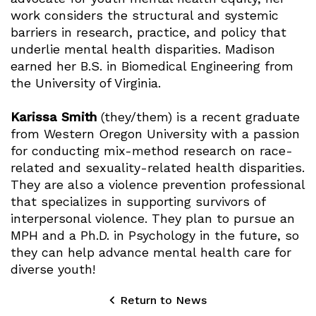
work considers the structural and systemic
barriers in research, practice, and policy that
underlie mental health disparities. Madison
earned her B.S. in Biomedical Engineering from
the University of Virginia.
Karissa Smith
(they/them) is a recent graduate
from Western Oregon University with a passion
for conducting mix-method research on race-
related and sexuality-related health disparities.
They are also a violence prevention professional
that specializes in supporting survivors of
interpersonal violence. They plan to pursue an
MPH and a Ph.D. in Psychology in the future, so
they can help advance mental health care for
diverse youth!
Return to News