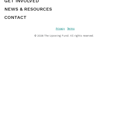
GET INVOLVED
NEWS & RESOURCES
CONTACT
Privacy
Terms
©
2026 The Upswing Fund. All rights reserved.